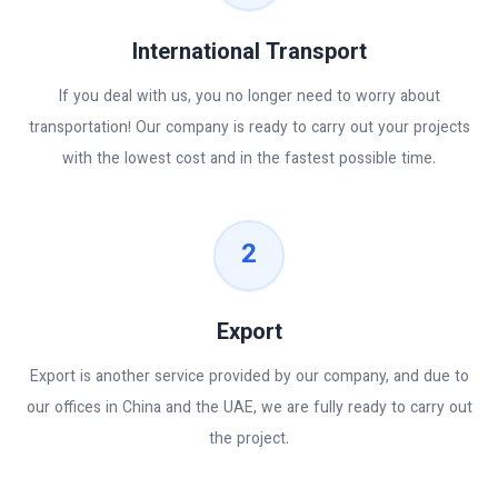
International Transport
If you deal with us, you no longer need to worry about
transportation! Our company is ready to carry out your projects
with the lowest cost and in the fastest possible time.
2
Export
Export is another service provided by our company, and due to
our offices in China and the UAE, we are fully ready to carry out
the project.