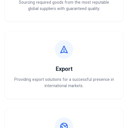
Sourcing required goods from the most reputable
global suppliers with guaranteed quality.
Export
Providing export solutions for a successful presence in
international markets.