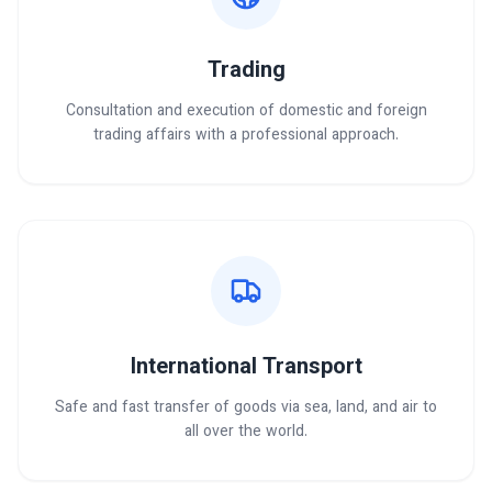
Trading
Consultation and execution of domestic and foreign
trading affairs with a professional approach.
International Transport
Safe and fast transfer of goods via sea, land, and air to
all over the world.