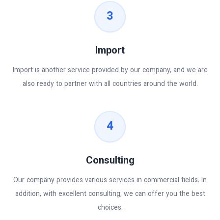
3
Import
Import is another service provided by our company, and we are
also ready to partner with all countries around the world.
4
Consulting
Our company provides various services in commercial fields. In
addition, with excellent consulting, we can offer you the best
choices.