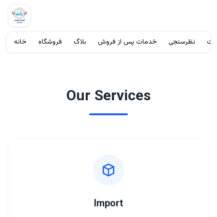
خانه
فروشگاه
بلاگ
خدمات پس از فروش
نظرسنجی
شک
آسیا تجارت آریا ماندگار
با ما تماس بگیرید
Our Services
Import