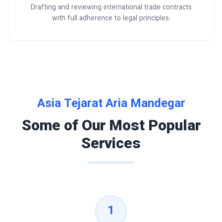
Drafting and reviewing international trade contracts
with full adherence to legal principles.
Asia Tejarat Aria Mandegar
Some of Our Most Popular
Services
1