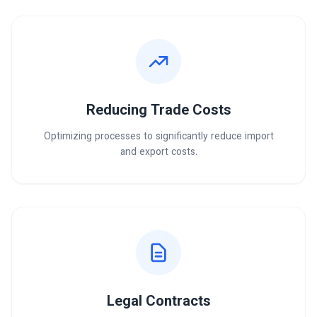
Reducing Trade Costs
Optimizing processes to significantly reduce import
and export costs.
Legal Contracts