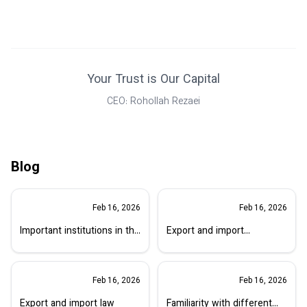
Your Trust is Our Capital
CEO: Rohollah Rezaei
Blog
Feb 16, 2026
Feb 16, 2026
Important institutions in the
Export and import
matter of export
regulations
Feb 16, 2026
Feb 16, 2026
Export and import law
Familiarity with different